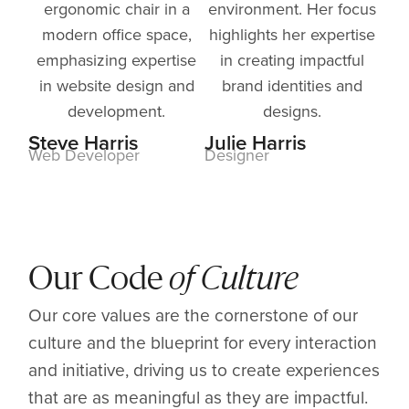
Steve Harris
Julie Harris
Web Developer
Designer
Our Code
of Culture
Our core values are the cornerstone of our
culture and the blueprint for every interaction
and initiative, driving us to create experiences
that are as meaningful as they are impactful.