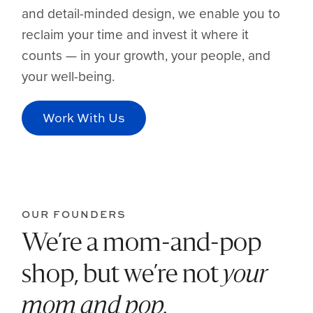
and detail-minded design, we enable you to
reclaim your time and invest it where it
counts — in your growth, your people, and
your well-being.
Work With Us
OUR FOUNDERS
We’re a mom-and-pop
shop, but we’re not
your
mom and pop.