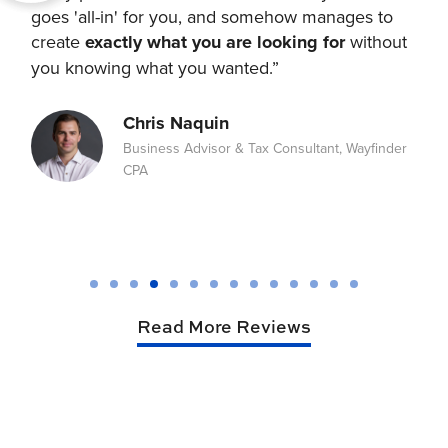
goes 'all-in' for you, and somehow manages to
we
create
exactly what you are looking for
without
th
ith
you knowing what you wanted.”
wi
to
Chris Naquin
Business Advisor & Tax Consultant, Wayfinder
CPA
Read More Reviews