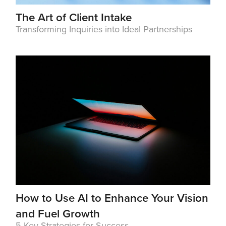
The Art of Client Intake
Transforming Inquiries into Ideal Partnerships
How to Use AI to Enhance Your Vision
and Fuel Growth
5 Key Strategies for Success