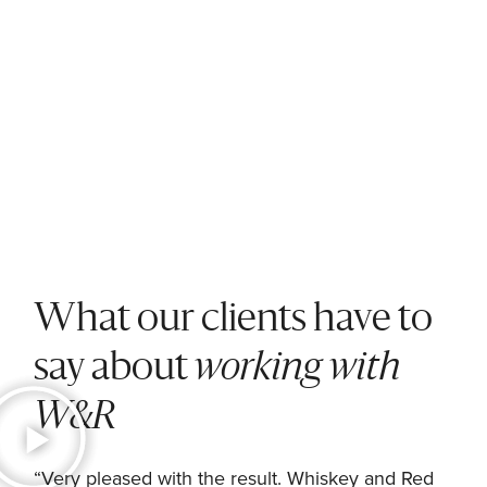
What our clients have to
say about
working with
W&R
nd
“Very pleased with the result. Whiskey and Red
“W