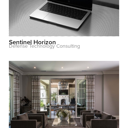
Sentinel Horizon
Defense Technology Consulting