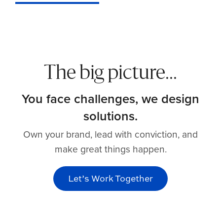
The big picture...
You face challenges, we design
solutions.
Own your brand, lead with conviction, and
make great things happen.
Let’s Work Together