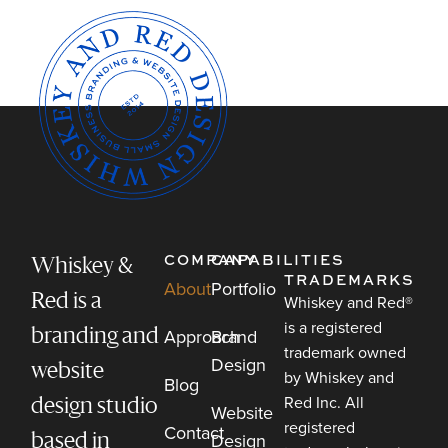
COMPANY
CAPABILITIES
Whiskey &
TRADEMARKS
About
Portfolio
Red is a
Whiskey and Red®
is a registered
Approach
Brand
branding and
trademark owned
Design
website
by Whiskey and
Blog
Red Inc. All
design studio
Website
registered
Contact
Design
based in