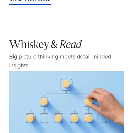
Whiskey &
Read
Big-picture thinking meets detail-minded
insights.