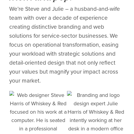
We’re Steve and Julie – a husband-and-wife
team with over a decade of experience
creating distinctive branding and web
solutions for service-sector businesses. We
focus on operational transformation, easing
your workload with strategic solutions and
detail-oriented design that not only reflect
your values but magnify your impact across
your market.