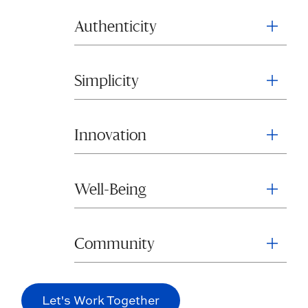
Authenticity
Simplicity
Innovation
Well-Being
Community
Let's Work Together