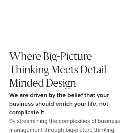
Where Big-Picture
Thinking Meets Detail-
Minded Design
We are driven by the belief that your
business should enrich your life, not
complicate it.
By streamlining the complexities of business
management through big-picture thinking