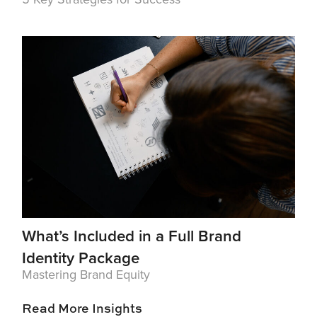
What’s Included in a Full Brand
Identity Package
Mastering Brand Equity
Read More Insights