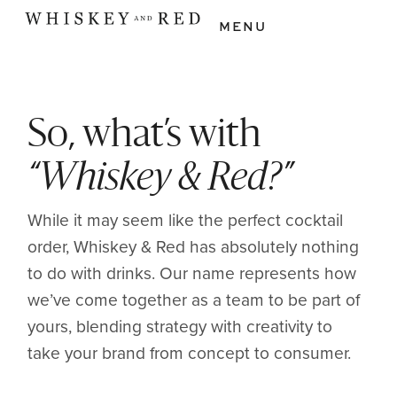
MENU
So, what’s with
“Whiskey & Red?”
While it may seem like the perfect cocktail
order, Whiskey & Red has absolutely nothing
to do with drinks. Our name represents how
we’ve come together as a team to be part of
yours, blending strategy with creativity to
take your brand from concept to consumer.