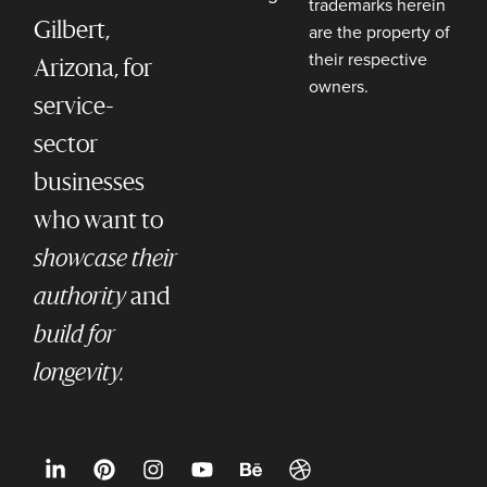
trademarks herein
Gilbert,
are the property of
their respective
Arizona, for
owners.
service-
sector
businesses
who want to
showcase their
authority
and
build for
longevity.