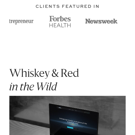
CLIENTS FEATURED IN
Whiskey & Red
in the Wild