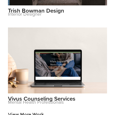
Trish Bowman Design
Interior Designer
Vivus Counseling Services
Mental Health Professionals
View More Work