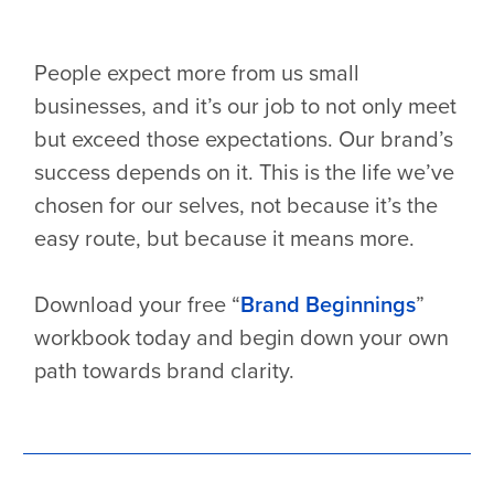
People expect more from us small
businesses, and it’s our job to not only meet
but exceed those expectations. Our brand’s
success depends on it. This is the life we’ve
chosen for our selves, not because it’s the
easy route, but because it means more.
Download your free “
Brand Beginnings
”
workbook today and begin down your own
path towards brand clarity.