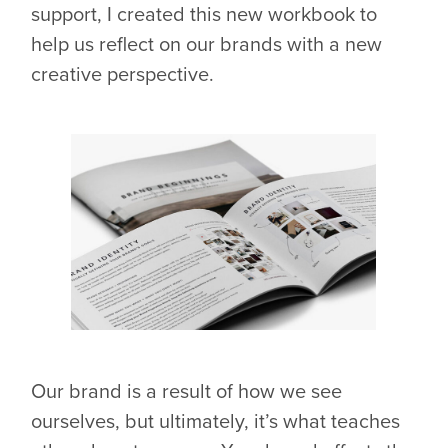
support, I created this new workbook to
help us reflect on our brands with a new
creative perspective.
Our brand is a result of how we see
ourselves, but ultimately, it’s what teaches