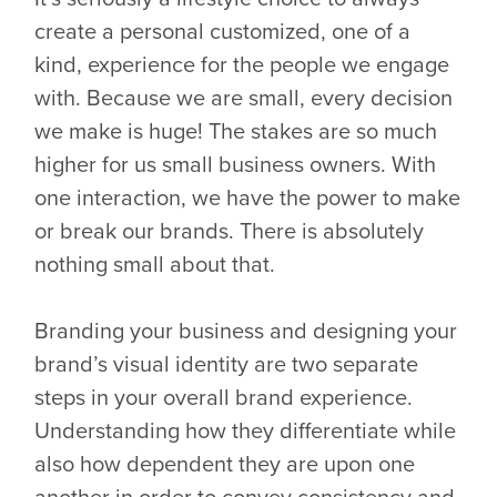
create a personal customized, one of a
kind, experience for the people we engage
with. Because we are small, every decision
we make is huge! The stakes are so much
higher for us small business owners. With
one interaction, we have the power to make
or break our brands. There is absolutely
nothing small about that.
Branding your business and designing your
brand’s visual identity are two separate
steps in your overall brand experience.
Understanding how they differentiate while
also how dependent they are upon one
another in order to convey consistency and