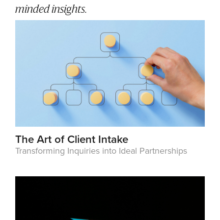
minded insights.
The Art of Client Intake
Transforming Inquiries into Ideal Partnerships