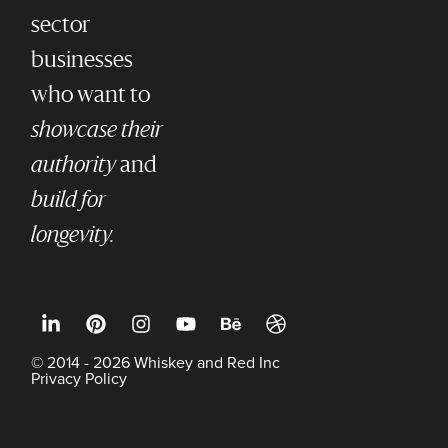
sector
businesses
who want to
showcase their
authority
and
build for
longevity.
© 2014 - 2026 Whiskey and Red Inc
Privacy Policy