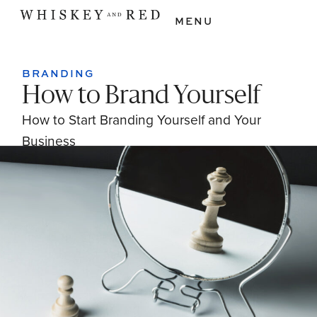
MENU
BRANDING
How to Brand Yourself
How to Start Branding Yourself and Your
Business