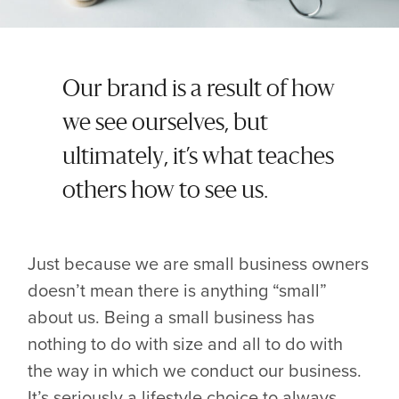
Our brand is a result of how
we see ourselves, but
ultimately, it’s what teaches
others how to see us.
Just because we are small business owners
doesn’t mean there is anything “small”
about us. Being a small business has
nothing to do with size and all to do with
the way in which we conduct our business.
It’s seriously a lifestyle choice to always