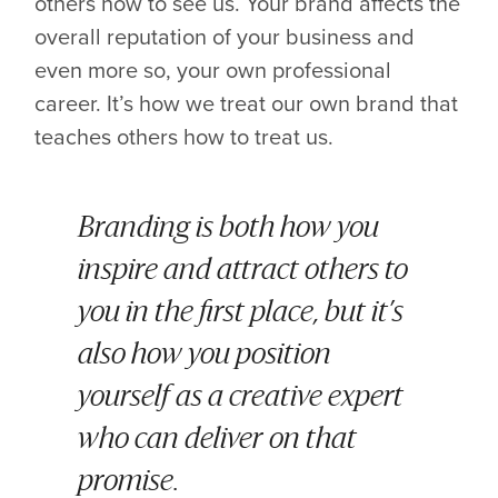
others how to see us. Your brand affects the
overall reputation of your business and
even more so, your own professional
career. It’s how we treat our own brand that
teaches others how to treat us.
Branding is both how you
inspire and attract others to
you in the first place, but it’s
also how you position
yourself as a creative expert
who can deliver on that
promise.