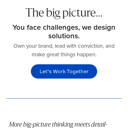
The big picture...
You face challenges, we design
solutions.
Own your brand, lead with conviction, and
make great things happen.
Let’s Work Together
More big-picture thinking meets detail-