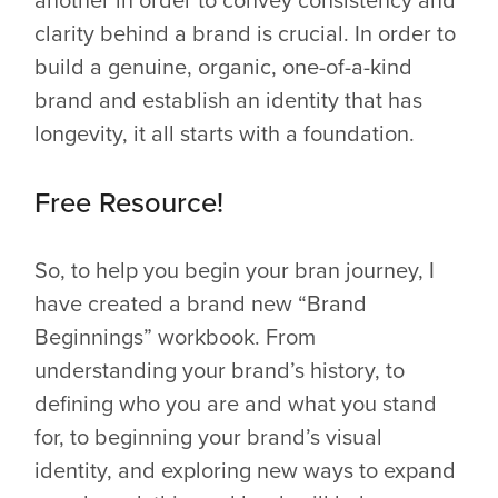
clarity behind a brand is crucial. In order to
build a genuine, organic, one-of-a-kind
brand and establish an identity that has
longevity, it all starts with a foundation.
Free Resource!
So, to help you begin your bran journey, I
have created a brand new “Brand
Beginnings” workbook. From
understanding your brand’s history, to
defining who you are and what you stand
for, to beginning your brand’s visual
identity, and exploring new ways to expand