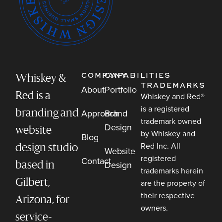
COMPANY
CAPABILITIES
Whiskey &
TRADEMARKS
About
Portfolio
Red is a
Whiskey and Red®
is a registered
Approach
Brand
branding and
trademark owned
Design
website
by Whiskey and
Blog
Red Inc. All
design studio
Website
registered
Contact
Design
based in
trademarks herein
Gilbert,
are the property of
their respective
Arizona, for
owners.
service-