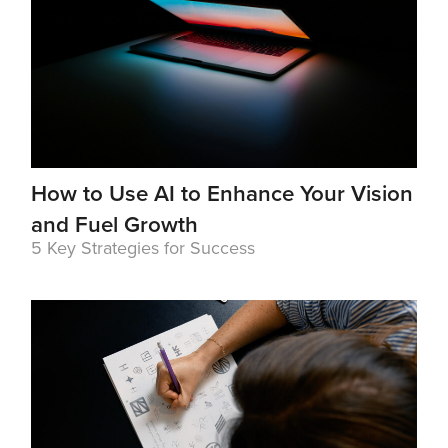
How to Use AI to Enhance Your Vision
and Fuel Growth
5 Key Strategies for Success