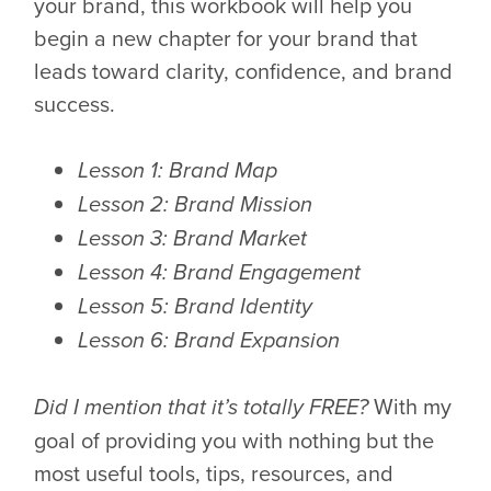
your brand, this workbook will help you
begin a new chapter for your brand that
leads toward clarity, confidence, and brand
success.
Lesson 1: Brand Map
Lesson 2: Brand Mission
Lesson 3: Brand Market
Lesson 4: Brand Engagement
Lesson 5: Brand Identity
Lesson 6: Brand Expansion
With my
Did I mention that it’s totally FREE?
goal of providing you with nothing but the
most useful tools, tips, resources, and