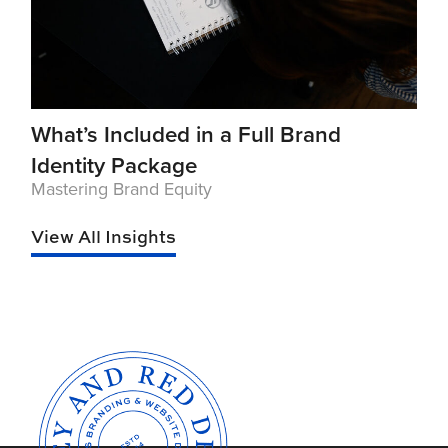
What’s Included in a Full Brand
Identity Package
Mastering Brand Equity
View All Insights