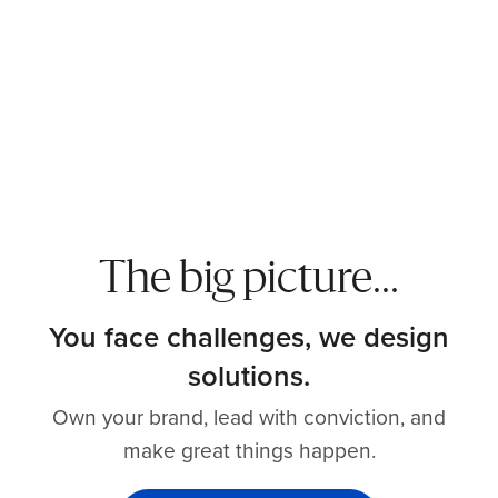
The big picture...
You face challenges, we design
solutions.
Own your brand, lead with conviction, and
make great things happen.