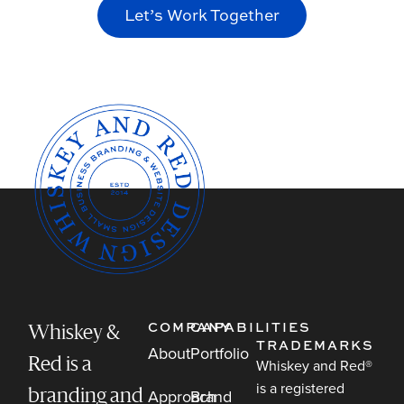
Let’s Work Together
COMPANY
CAPABILITIES
Whiskey &
TRADEMARKS
About
Portfolio
Red is a
Whiskey and Red®
is a registered
Approach
Brand
branding and