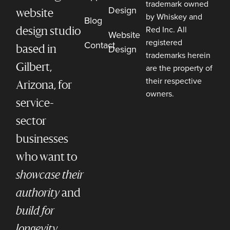
trademark owned
Design
website
by Whiskey and
Blog
Red Inc. All
design studio
Website
registered
Contact
Design
based in
trademarks herein
Gilbert,
are the property of
their respective
Arizona, for
owners.
service-
sector
businesses
who want to
showcase their
authority
and
build for
longevity.