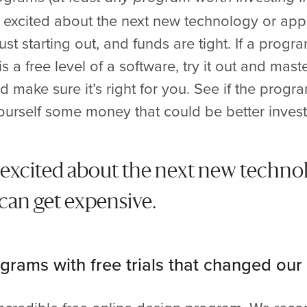
 excited about the next new technology or app 
t starting out, and funds are tight. If a program
is a free level of a software, try it out and maste
 make sure it’s right for you. See if the progra
yourself some money that could be better inves
et excited about the next new techno
 can get expensive.
grams with free trials that changed our