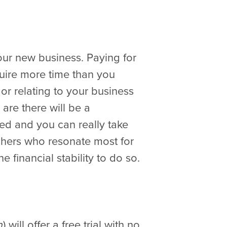
our new business. Paying for
quire more time than you
or relating to your business
 are there will be a
ed and you can really take
achers who resonate most for
 financial stability to do so.
) will offer a free trial with no
n