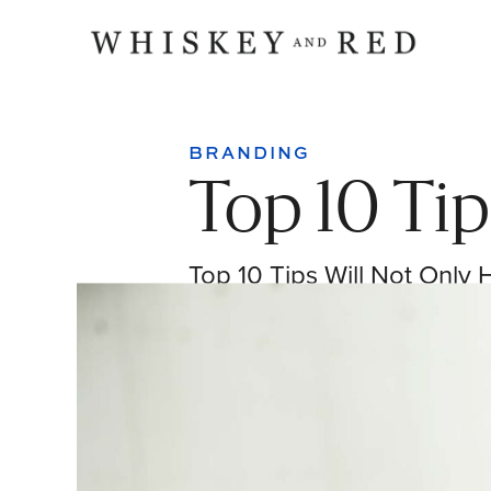
BRANDING
Top 10 Tip
Top 10 Tips Will Not Only 