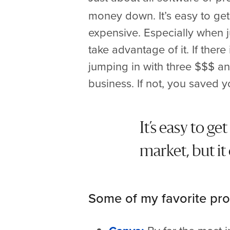
money down. It’s easy to get
expensive. Especially when jus
take advantage of it. If there 
jumping in with three $$$ and
business. If not, you saved 
It’s easy to g
market, but it
Some of my favorite pro