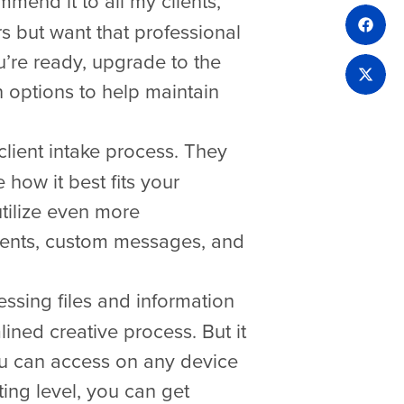
mend it to all my clients,
s but want that professional
u’re ready, upgrade to the
options to help maintain
ient intake process. They
 how it best fits your
tilize even more
tments, custom messages, and
essing files and information
lined creative process. But it
you can access on any device
ting level, you can get