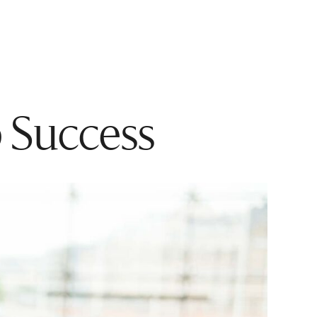
p Success