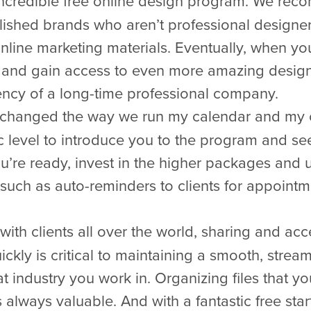
ncredible free online design program. We recom
lished brands who aren’t professional designer
online marketing materials. Eventually, when yo
and gain access to even more amazing design 
ency of a long-time professional company.
changed the way we run my calendar and my cl
c level to introduce you to the program and see
’re ready, invest in the higher packages and u
 such as auto-reminders to clients for appoin
ith clients all over the world, sharing and acc
ckly is critical to maintaining a smooth, stream
at industry you work in. Organizing files that 
 always valuable. And with a fantastic free star