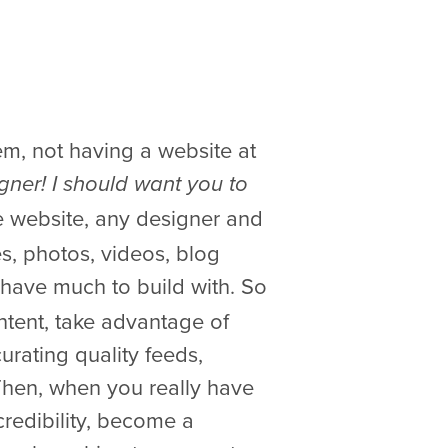
eem, not having a website at
gner! I should want you to
ble website, any designer and
es, photos, videos, blog
t have much to build with. So
ntent, take advantage of
urating quality feeds,
hen, when you really have
credibility, become a