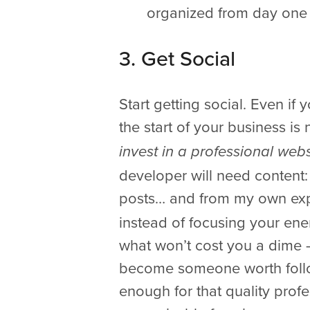
organized from day one 
3. Get Social
Start getting social. Even if
the start of your business is 
invest in a professional webs
developer will need content: 
posts… and from my own expe
instead of focusing your ene
what won’t cost you a dime –
become someone worth follow
enough for that quality prof