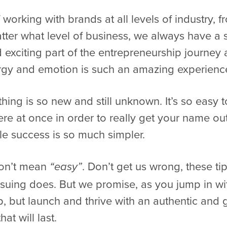
working with brands at all levels of industry, 
ter what level of business, we always have a soft
 exciting part of the entrepreneurship journey 
ergy and emotion is such an amazing experienc
thing is so new and still unknown. It’s so easy t
re at once in order to really get your name out
le success is so much simpler.
don’t mean
. Don’t get us wrong, these ti
“easy”
suing does. But we promise, as you jump in with
up, but launch and thrive with an authentic and 
at will last.