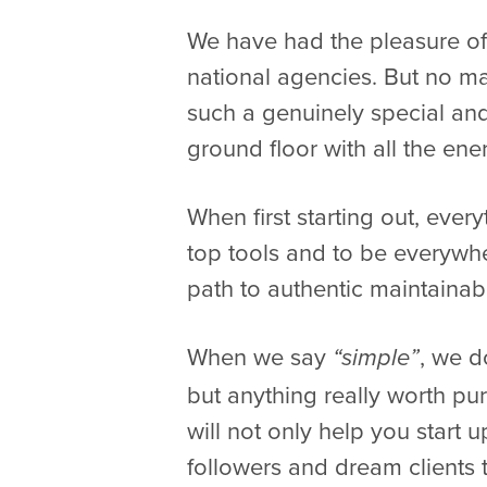
We have had the pleasure of 
national agencies. But no mat
such a genuinely special and
ground floor with all the en
When first starting out, every
top tools and to be everywhe
path to authentic maintainab
When we say
, we 
“simple”
but anything really worth pur
will not only help you start 
followers and dream clients th