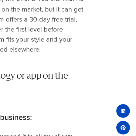
on the market, but it can get
 offers a 30-day free trial,
r the first level before
m fits your style and your
ted elsewhere.
logy or app on the
 business: