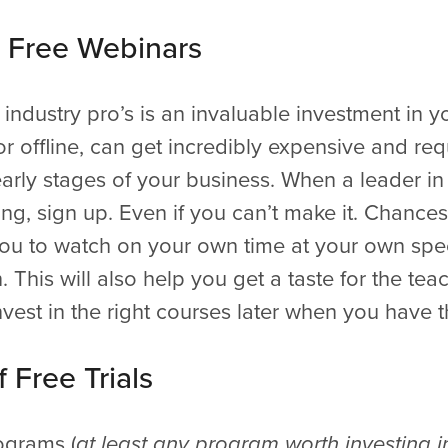
r Free Webinars
industry pro’s is an invaluable investment in y
or offline, can get incredibly expensive and re
arly stages of your business. When a leader in 
ning, sign up. Even if you can’t make it. Chances
 you to watch on your own time at your own spe
 This will also help you get a taste for the te
vest in the right courses later when you have the
 Free Trials
ograms (
at least any program worth investing i