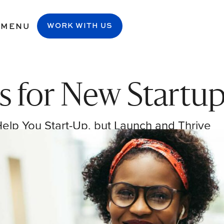
MENU
WORK WITH US
s for New Startu
Help You Start-Up, but Launch and Thrive