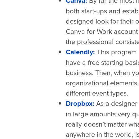
Canva:
By far the most i
both start-ups and estab
designed look for their 
Canva for Work account 
the professional consist
Calendly:
This program 
have a free starting basi
business. Then, when you
organizational elements
different event types.
Dropbox:
As a designer w
in large amounts very qui
really doesn’t matter wh
anywhere in the world, is