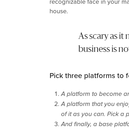
recognizable face in your ma
house.
As scary as it
business is no
Pick three platforms to 
A platform to become an 
A platform that you enj
of it as you can. Pick a
And finally, a base platf