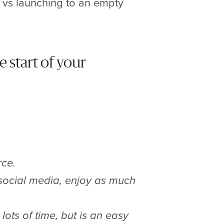
e vs launching to an empty
e start of your
rce.
 social media, enjoy as much
lots of time, but is an easy