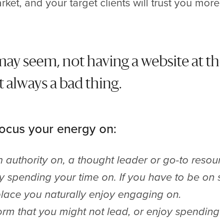
rket, and your target clients will trust you mor
 may seem, not having a website at th
t always a bad thing.
focus your energy on:
authority on, a thought leader or go-to resou
oy spending your time on. If you have to be on
 place you naturally enjoy engaging on.
orm that you might not lead, or enjoy spending 