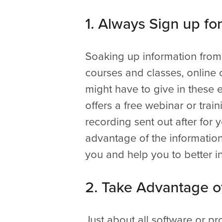
1. Always Sign up fo
Soaking up information from 
courses and classes, online 
might have to give in these e
offers a free webinar or trai
recording sent out after for
advantage of the information.
you and help you to better in
2. Take Advantage of
Just about all software or pr