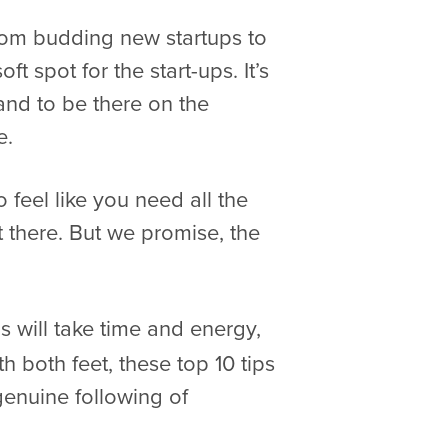
from budding new startups to
 spot for the start-ups. It’s
and to be there on the
e.
o feel like you need all the
 there. But we promise, the
ps will take time and energy,
 both feet, these top 10 tips
genuine following of