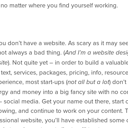
no matter where you find yourself working.
 you don’t have a website. As scary as it may s
not always a bad thing. (
And I’m a website desi
). Not quite yet – in order to build a valua
ite
text, services, packages, pricing, info, resourc
rience, most start-ups (
) don’
not all but a lot
rgy and money into a big fancy site with no co
 social media. Get your name out there, start c
ing, and continue to work on your content. T
essional website, you’ll have established some 